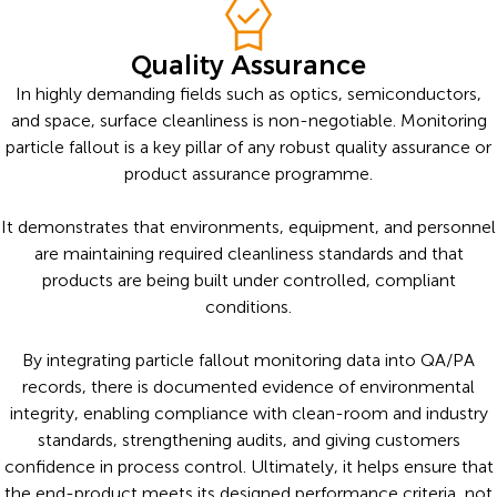
Quality Assurance
In highly demanding fields such as optics, semiconductors,
and space, surface cleanliness is non-negotiable. Monitoring
particle fallout is a key pillar of any robust quality assurance or
product assurance programme.
It demonstrates that environments, equipment, and personnel
are maintaining required cleanliness standards and that
products are being built under controlled, compliant
conditions.
By integrating particle fallout monitoring data into QA/PA
records, there is documented evidence of environmental
integrity, enabling compliance with clean-room and industry
standards, strengthening audits, and giving customers
confidence in process control. Ultimately, it helps ensure that
the end-product meets its designed performance criteria, not