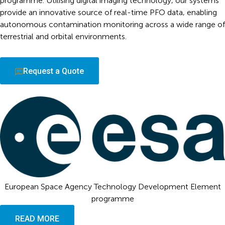
programme. Utilising digital imaging technology, our systems
provide an innovative source of real-time PFO data, enabling
autonomous contamination monitoring across a wide range of
terrestrial and orbital environments.
Request a Quote
European Space Agency Technology Development Element
programme
READ MORE