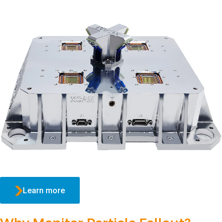
Learn more