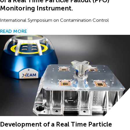
of a Real Time Particle Fallout (PFO)
Monitoring Instrument.
International Symposium on Contamination Control
READ MORE
Development of a Real Time Particle