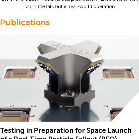
just in the lab, but in real-world operation.
Publications
Testing in Preparation for Space Launch