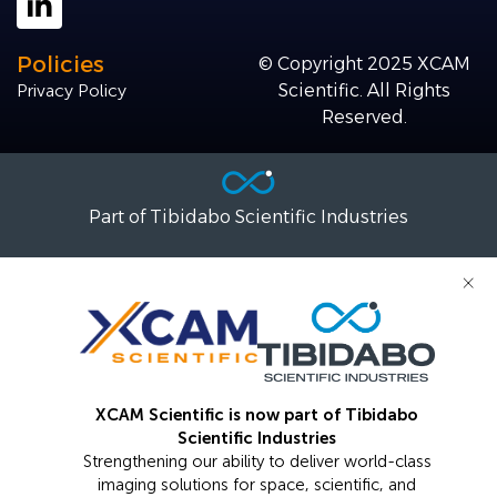
Policies
© Copyright 2025 XCAM
Privacy Policy
Scientific. All Rights
Reserved.
Part of Tibidabo Scientific Industries
×
XCAM Scientific is now part of Tibidabo
Scientific Industries
Strengthening our ability to deliver world-class
imaging solutions for space, scientific, and