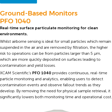
Ground-Based Monitors
PFO 1040
Real-time surface particulate monitoring for clean
environments.
Whilst airborne sensing is ideal for small particles which remain
suspended in the air and are removed by filtration, the higher
risk to operations can be from particles larger than 5 μm,
which are more quickly deposited on surfaces leading to
contamination and yield losses.
XCAM Scientific’s
PFO 1040
provides continuous, real-time
particle monitoring and analytics, enabling users to detect
contamination events and observe fallout trends as they
develop. By removing the need for physical sample retrieval, it
significantly lowers both monitoring time and operational cost.