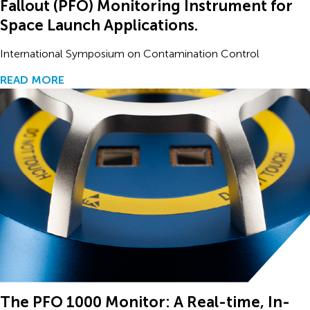
Fallout (PFO) Monitoring Instrument for
Space Launch Applications.
International Symposium on Contamination Control
READ MORE
The PFO 1000 Monitor: A Real-time, In-