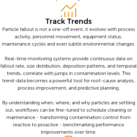
Track Trends
Particle fallout is not a one-off event, it evolves with process
activity, personnel movement, equipment status,
maintenance cycles and even subtle environmental changes.
Real-time monitoring systems provide continuous data on
fallout rate, size distribution, deposition patterns, and temporal
trends, correlate with jumps in contamination levels. This
trend-data becomes a powerful tool for root-cause analysis,
process improvement, and predictive planning.
By understanding when, where, and why particles are settling
out, workflows can be fine-tuned to schedule cleaning or
maintenance - transforming contamination control from
reactive to proactive - benchmarking performance
improvements over time.