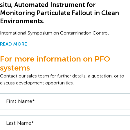
situ, Automated Instrument for
Monitoring Particulate Fallout in Clean
Environments.
International Symposium on Contamination Control
READ MORE
For more information on PFO
systems
Contact our sales team for further details, a quotation, or to
discuss development opportunities.