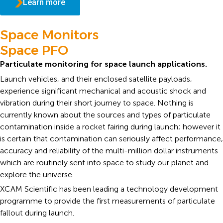
Learn more
Space Monitors
Space PFO
Particulate monitoring for space launch applications.
Launch vehicles, and their enclosed satellite payloads,
experience significant mechanical and acoustic shock and
vibration during their short journey to space. Nothing is
currently known about the sources and types of particulate
contamination inside a rocket fairing during launch; however it
is certain that contamination can seriously affect performance,
accuracy and reliability of the multi-million dollar instruments
which are routinely sent into space to study our planet and
explore the universe.
XCAM Scientific has been leading a technology development
programme to provide the first measurements of particulate
fallout during launch.