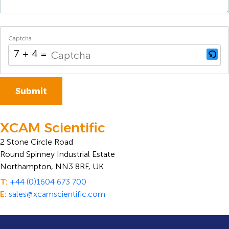
Captcha
7 + 4 = ?
XCAM Scientific
2 Stone Circle Road
Round Spinney Industrial Estate
Northampton, NN3 8RF, UK
T:
+44 (0)1604 673 700
E:
sales@xcamscientific.com