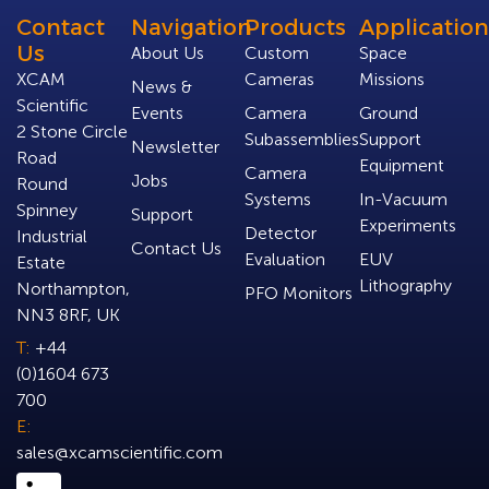
Contact
Navigation
Products
Application
Us
About Us
Custom
Space
XCAM
Cameras
Missions
News &
Scientific
Events
Camera
Ground
2 Stone Circle
Subassemblies
Support
Newsletter
Road
Equipment
Camera
Jobs
Round
Systems
In-Vacuum
Spinney
Support
Experiments
Detector
Industrial
Contact Us
Evaluation
EUV
Estate
Lithography
Northampton,
PFO Monitors
NN3 8RF, UK
T:
+44
(0)1604 673
700
E:
sales@xcamscientific.com