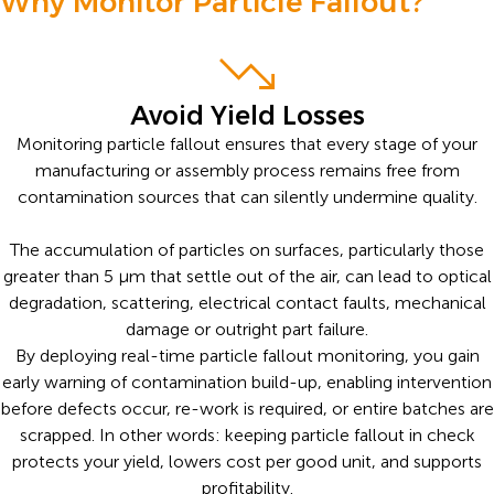
Why Monitor Particle Fallout?
Avoid Yield Losses
Monitoring particle fallout ensures that every stage of your
manufacturing or assembly process remains free from
contamination sources that can silently undermine quality.
The accumulation of particles on surfaces, particularly those
greater than 5 µm that settle out of the air, can lead to optical
degradation, scattering, electrical contact faults, mechanical
damage or outright part failure.
By deploying real-time particle fallout monitoring, you gain
early warning of contamination build-up, enabling intervention
before defects occur, re-work is required, or entire batches are
scrapped. In other words: keeping particle fallout in check
protects your yield, lowers cost per good unit, and supports
profitability.