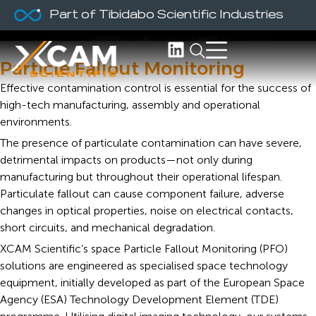
PFO Monitors
Part of Tibidabo Scientific Industries
Ground and space applications
Particle Fallout Monitoring
Effective contamination control is essential for the success of
high-tech manufacturing, assembly and operational
environments.
The presence of particulate contamination can have severe,
detrimental impacts on products—not only during
manufacturing but throughout their operational lifespan.
Particulate fallout can cause component failure, adverse
changes in optical properties, noise on electrical contacts,
short circuits, and mechanical degradation.
XCAM Scientific’s space Particle Fallout Monitoring (PFO)
solutions are engineered as specialised space technology
equipment, initially developed as part of the European Space
Agency (ESA) Technology Development Element (TDE)