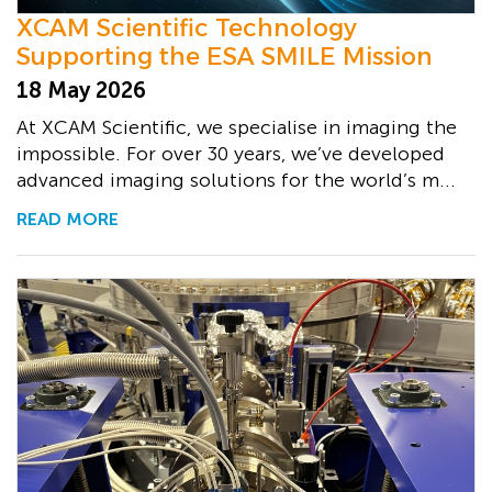
XCAM Scientific Technology
Supporting the ESA SMILE Mission
18 May 2026
At XCAM Scientific, we specialise in imaging the
impossible. For over 30 years, we’ve developed
advanced imaging solutions for the world’s m...
READ MORE