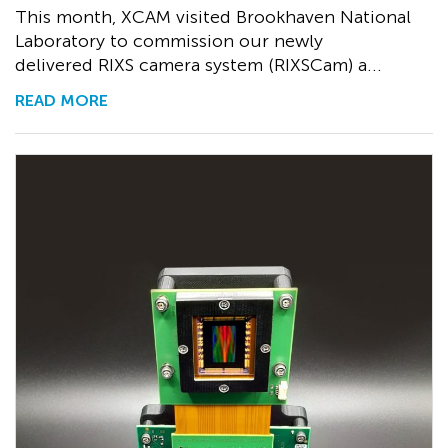
This month, XCAM visited Brookhaven National
Laboratory to commission our newly
delivered RIXS camera system (RIXSCam) a...
READ MORE