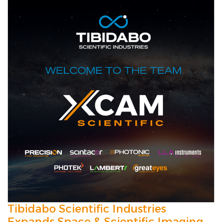
Tibidabo Scientific Industries
Expands Space & Scientific Imaging