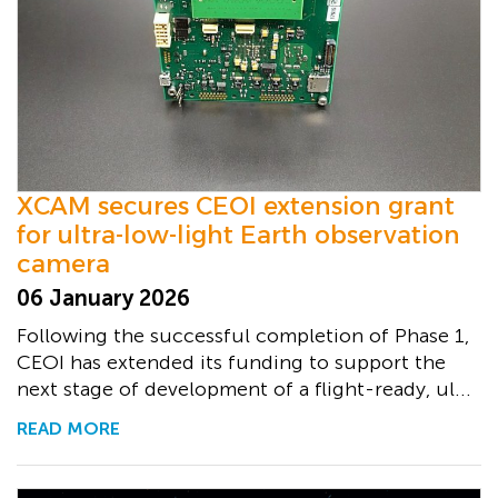
XCAM secures CEOI extension grant
for ultra-low-light Earth observation
camera
06 January 2026
Following the successful completion of Phase 1,
CEOI has extended its funding to support the
next stage of development of a flight-ready, ul...
READ MORE