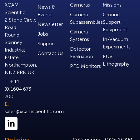
XCAM
Cameras
Missions
News &
Scientific
Events
Camera
Ground
2 Stone Circle
Subassemblies
Support
Newsletter
Road
Equipment
Camera
Jobs
Round
Systems
In-Vacuum
Spinney
Support
Experiments
Detector
Industrial
Contact Us
Evaluation
EUV
Estate
Lithography
Northampton,
PFO Monitors
NN3 8RF, UK
T:
+44
(0)1604 673
700
E:
sales@xcamscientific.com
© Copyright 2025 XCAM