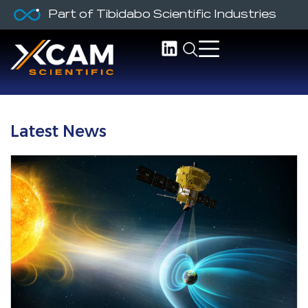
Part of Tibidabo Scientific Industries
Latest News