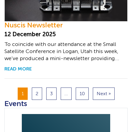
Nuscis Newsletter
12 December 2025
To coincide with our attendance at the Small
Satellite Conference in Logan, Utah this week,
we’ve produced a mini-newsletter providing...
READ MORE
1
2
3
…
10
Next »
Events