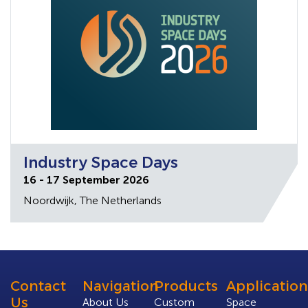
Industry Space Days
16 - 17 September 2026
Noordwijk, The Netherlands
Contact
Navigation
Products
Application
Us
About Us
Custom
Space