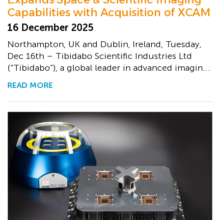
Capabilities with Acquisition of XCAM
16 December 2025
Northampton, UK and Dublin, Ireland, Tuesday,
Dec 16th – Tibidabo Scientific Industries Ltd
(“Tibidabo”), a global leader in advanced imagin...
READ MORE