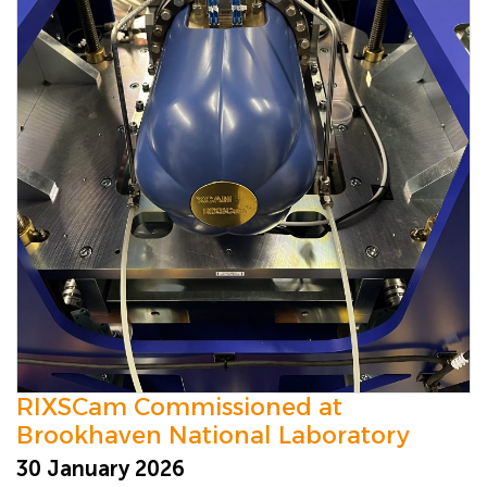
RIXSCam Commissioned at
Brookhaven National Laboratory
30 January 2026