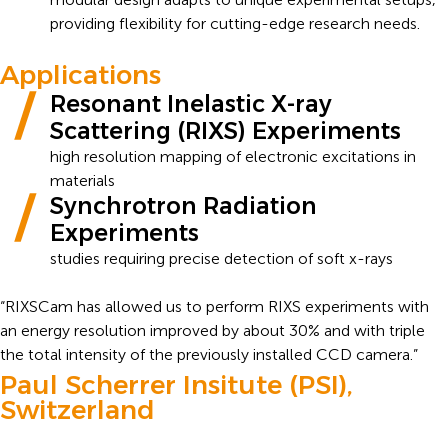
providing flexibility for cutting-edge research needs.
Applications
Resonant Inelastic X-ray
Scattering (RIXS) Experiments
high resolution mapping of electronic excitations in
materials
Synchrotron Radiation
Experiments
studies requiring precise detection of soft x-rays
“RIXSCam has allowed us to perform RIXS experiments with
an energy resolution improved by about 30% and with triple
the total intensity of the previously installed CCD camera.”
Paul Scherrer Insitute (PSI),
Switzerland