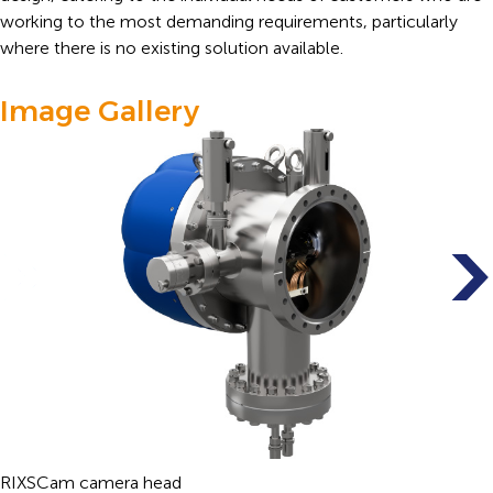
working to the most demanding requirements, particularly
where there is no existing solution available.
Image Gallery
RIXSCam camera head