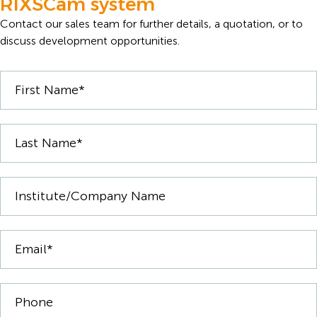
RIXSCam system
Contact our sales team for further details, a quotation, or to
discuss development opportunities.