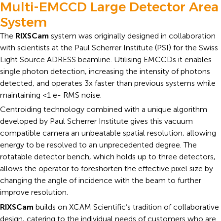
Multi-EMCCD Large Detector Area
System
The
RIXSCam
system was originally designed in collaboration
with scientists at the Paul Scherrer Institute (PSI) for the Swiss
Light Source ADRESS beamline. Utilising EMCCDs it enables
single photon detection, increasing the intensity of photons
detected, and operates 3x faster than previous systems while
maintaining <1 e- RMS noise.
Centroiding technology combined with a unique algorithm
developed by Paul Scherrer Institute gives this vacuum
compatible camera an unbeatable spatial resolution, allowing
energy to be resolved to an unprecedented degree. The
rotatable detector bench, which holds up to three detectors,
allows the operator to foreshorten the effective pixel size by
changing the angle of incidence with the beam to further
improve resolution.
RIXSCam
builds on XCAM Scientific’s tradition of collaborative
design, catering to the individual needs of customers who are