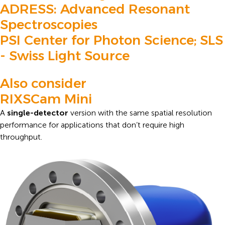
ADRESS: Advanced Resonant
Spectroscopies
PSI Center for Photon Science; SLS
- Swiss Light Source
Also consider
RIXSCam Mini
A
single-detector
version with the same spatial resolution
performance for applications that don’t require high
throughput.