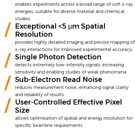
enables experiments across a broad range of soft x-ray
energies, suitable for diverse material and chemical
studies.
Exceptional <5 μm Spatial
Resolution
provides highly detailed imaging and precise mapping of
x-ray interactions for improved experimental accuracy.
Single Photon Detection
detects extremely low-intensity signals, increasing
sensitivity and enabling studies of weak phenomena.
Sub-Electron Read Noise
reduces measurement noise, enhancing signal clarity
and reliability of results.
User-Controlled Effective Pixel
Size
allows optimisation of spatial and energy resolution for
specific beamline requirements.