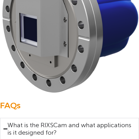
FAQs
What is the RIXSCam and what applications
is it designed for?