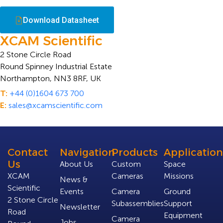
Download Datasheet
XCAM Scientific
2 Stone Circle Road
Round Spinney Industrial Estate
Northampton, NN3 8RF, UK
T:
+44 (0)1604 673 700
E:
sales@xcamscientific.com
Contact
Navigation
Products
Application
Us
About Us
Custom
Space
XCAM
Cameras
Missions
News &
Scientific
Events
Camera
Ground
2 Stone Circle
Subassemblies
Support
Newsletter
Road
Equipment
Camera
Jobs