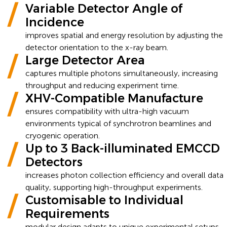
Variable Detector Angle of
Incidence
improves spatial and energy resolution by adjusting the
detector orientation to the x-ray beam.
Large Detector Area
captures multiple photons simultaneously, increasing
throughput and reducing experiment time.
XHV-Compatible Manufacture
ensures compatibility with ultra-high vacuum
environments typical of synchrotron beamlines and
cryogenic operation.
Up to 3 Back-illuminated EMCCD
Detectors
increases photon collection efficiency and overall data
quality, supporting high-throughput experiments.
Customisable to Individual
Requirements
modular design adapts to unique experimental setups,