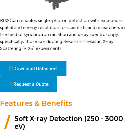
RIXSCam enables single-photon detection with exceptional
spatial and energy resolution for scientists and researchers in
the field of synchrotron radiation and x-ray spectroscopy;
specifically, those conducting Resonant Inelastic X-ray
Scattering (RIXS) experiments.
Download Datasheet
Request a Quote
Features & Benefits
Soft X-ray Detection (250 - 3000
eV)