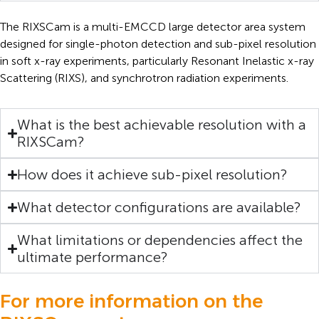
The RIXSCam is a multi-EMCCD large detector area system
designed for single-photon detection and sub-pixel resolution
in soft x-ray experiments, particularly Resonant Inelastic x-ray
Scattering (RIXS), and synchrotron radiation experiments.
What is the best achievable resolution with a
RIXSCam?
How does it achieve sub-pixel resolution?
What detector configurations are available?
What limitations or dependencies affect the
ultimate performance?
For more information on the