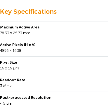
Key Specifications
Maximum Active Area
78.33 x 25.73 mm
Active Pixels (H x V)
4896 x 1608
Pixel Size
16 x 16 μm
Readout Rate
3 MHz
Post-processed Resolution
< 5 μm