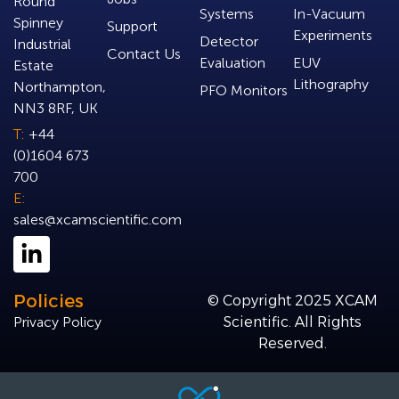
Round
Systems
In-Vacuum
Spinney
Support
Experiments
Detector
Industrial
Contact Us
Evaluation
EUV
Estate
Lithography
Northampton,
PFO Monitors
NN3 8RF, UK
T:
+44
(0)1604 673
700
E:
sales@xcamscientific.com
Policies
© Copyright 2025 XCAM
Privacy Policy
Scientific. All Rights
Reserved.