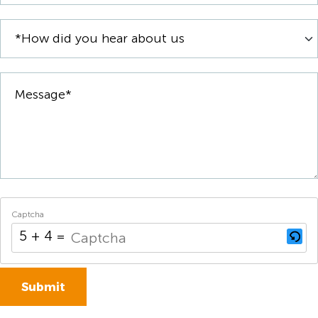
Captcha
5 + 4 = ?