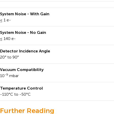
System Noise - With Gain
≤ 1 e-
System Noise - No Gain
≤ 140 e-
Detector Incidence Angle
20° to 90°
Vacuum Compatibility
-9
10
mbar
Temperature Control
-110°C to -50°C
Further Reading