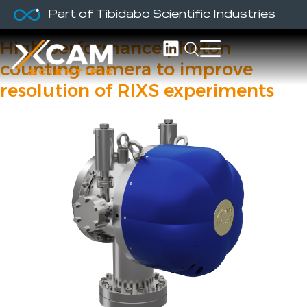
Part of Tibidabo Scientific Industries
RIXSCam
High performance photon
counting camera to improve
resolution of RIXS experiments