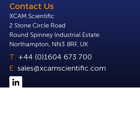
Contact Us
XCAM Scientific
2 Stone Circle Road
Round Spinney Industrial Estate
Northampton, NN3 8RF, UK
T:
+44 (0)1604 673 700
E:
sales@xcamscientific.com
© Copyright 2025 XCAM Scientific. All Rights Reserve