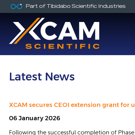
Part of Tibidabo Scientific Industries
Latest News
XCAM secures CEOI extension grant for u
06 January 2026
Following the successful completion of Phase 