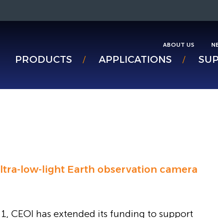
ABOUT US
N
PRODUCTS
APPLICATIONS
SU
ltra-low-light Earth observation camera
1, CEOI has extended its funding to support