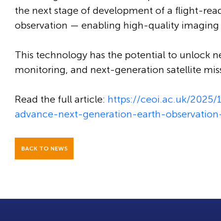
the next stage of development of a flight-rea
observation — enabling high-quality imaging 
This technology has the potential to unlock n
monitoring, and next-generation satellite mis
Read the full article:
https://ceoi.ac.uk/2025
advance-next-generation-earth-observatio
BACK TO NEWS