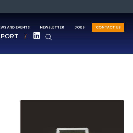
EWS AND EVENTS
NEWSLETTER
JOBS
CONTACT US
PPORT