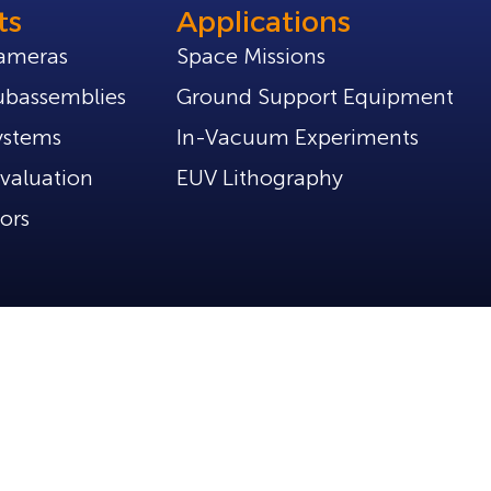
ts
Applications
ameras
Space Missions
bassemblies
Ground Support Equipment
ystems
In-Vacuum Experiments
valuation
EUV Lithography
ors
Policies
Privacy Policy
Part of Tibidabo Scientific Industries