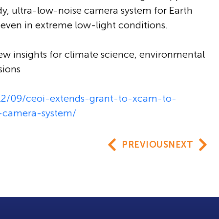
dy, ultra-low-noise camera system for Earth
even in extreme low-light conditions.
ew insights for climate science, environmental
sions
/12/09/ceoi-extends-grant-to-xcam-to-
n-camera-system/
PREVIOUS
NEXT