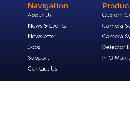
Navigation
Produc
About Us
Custom C
News & Events
Camera Su
Newsletter
Camera S
Jobs
Detector E
Support
PFO Monit
Contact Us
d.