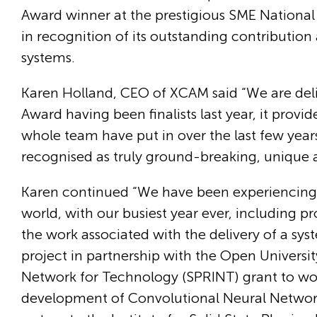
Award winner at the prestigious SME National Bu
in recognition of its outstanding contribution 
systems.
Karen Holland, CEO of XCAM said “We are deli
Award having been finalists last year, it provi
whole team have put in over the last few yea
recognised as truly ground-breaking, unique a
Karen continued “We have been experiencing s
world, with our busiest year ever, including 
the work associated with the delivery of a 
project in partnership with the Open Univers
Network for Technology (SPRINT) grant to work
development of Convolutional Neural Network 