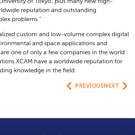
s, University of Tokyo; plus many new high-
orldwide reputation and outstanding
plex problems.”
alized custom and low-volume complex digital
nvironmental and space applications and
y are one of only a few companies in the world
utions.XCAM have a worldwide reputation for
anding knowledge in the field.
PREVIOUS
NEXT