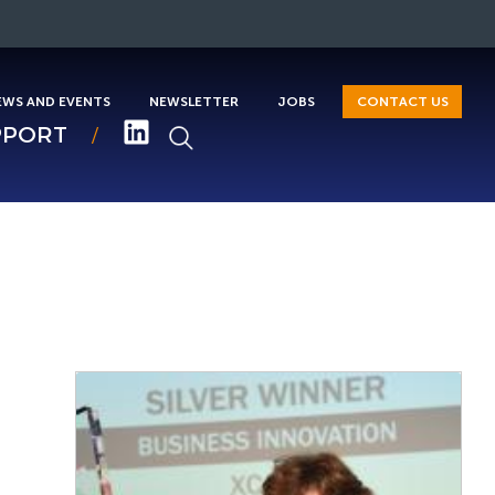
EWS AND EVENTS
NEWSLETTER
JOBS
CONTACT US
PPORT