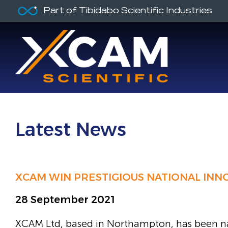
Part of Tibidabo Scientific Industries
Latest News
XCAM WIN PRESTIGIOUS NATIONAL IN
28 September 2021
XCAM Ltd, based in Northampton, has been n