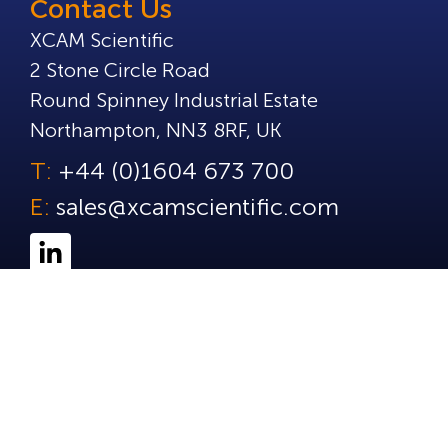
Contact Us
XCAM Scientific
2 Stone Circle Road
Round Spinney Industrial Estate
Northampton, NN3 8RF, UK
T:
+44 (0)1604 673 700
E:
sales@xcamscientific.com
© Copyright 2025 XCAM Scientific. All Rights Reserve