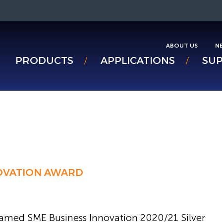
ABOUT US
N
PRODUCTS
APPLICATIONS
SU
NOVATION AWARD
amed SME Business Innovation 2020/21 Silver