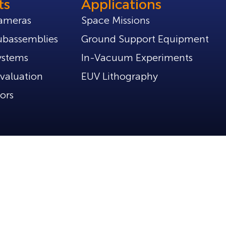
ts
Applications
ameras
Space Missions
bassemblies
Ground Support Equipment
ystems
In-Vacuum Experiments
valuation
EUV Lithography
ors
Policies
Privacy Policy
Part of Tibidabo Scientific Industries