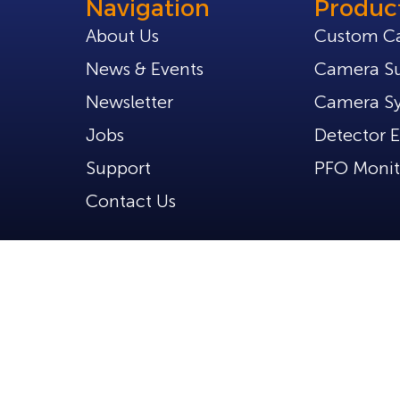
Navigation
Produc
About Us
Custom C
News & Events
Camera Su
Newsletter
Camera S
Jobs
Detector E
Support
PFO Monit
Contact Us
d.