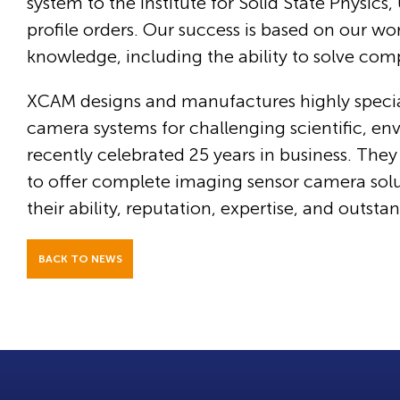
system to the Institute for Solid State Physic
profile orders. Our success is based on our w
knowledge, including the ability to solve com
XCAM designs and manufactures highly speci
camera systems for challenging scientific, e
recently celebrated 25 years in business. The
to offer complete imaging sensor camera sol
their ability, reputation, expertise, and outst
BACK TO NEWS