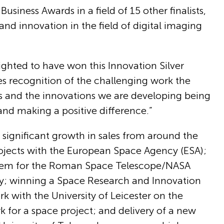
siness Awards in a field of 15 other finalists,
and innovation in the field of digital imaging
ghted to have won this Innovation Silver
des recognition of the challenging work the
rs and the innovations we are developing being
nd making a positive difference.”
ignificant growth in sales from around the
projects with the European Space Agency (ESA);
system for the Roman Space Telescope/NASA
ity; winning a Space Research and Innovation
 with the University of Leicester on the
for a space project; and delivery of a new