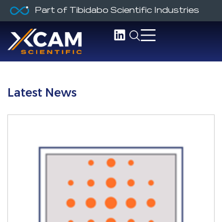
Part of Tibidabo Scientific Industries
Latest News