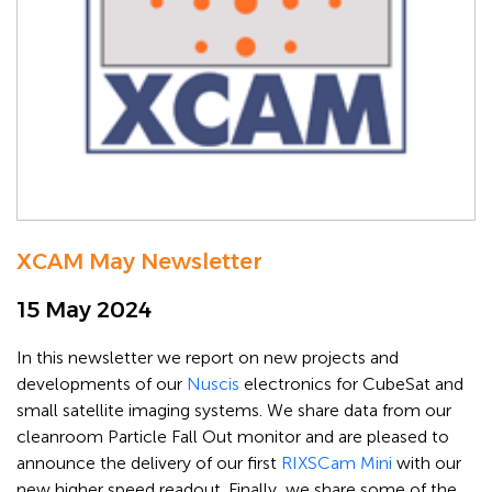
XCAM May Newsletter
15 May 2024
In this newsletter we report on new projects and
developments of our
Nuscis
electronics for CubeSat and
small satellite imaging systems. We share data from our
cleanroom Particle Fall Out monitor and are pleased to
announce the delivery of our first
RIXSCam Mini
with our
new higher speed readout. Finally, we share some of the