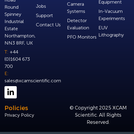
Equipment
Camera
Jobs
Round
Systems
In-Vacuum
Spinney
Support
Experiments
Detector
Industrial
Contact Us
Evaluation
EUV
Estate
Lithography
Northampton,
PFO Monitors
NN3 8RF, UK
T:
+44
(0)1604 673
700
E:
sales@xcamscientific.com
Policies
© Copyright 2025 XCAM
Privacy Policy
Scientific. All Rights
Reserved.