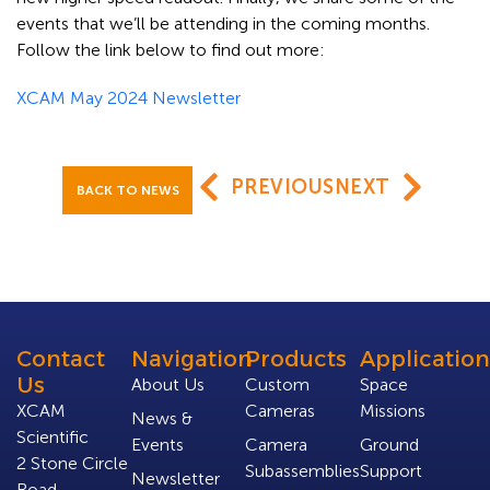
events that we’ll be attending in the coming months.
Follow the link below to find out more:
XCAM May 2024 Newsletter
PREVIOUS
NEXT
BACK TO NEWS
Contact
Navigation
Products
Application
Us
About Us
Custom
Space
XCAM
Cameras
Missions
News &
Scientific
Events
Camera
Ground
2 Stone Circle
Subassemblies
Support
Newsletter
Road