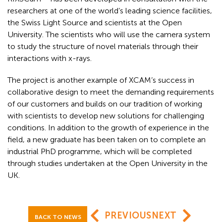
researchers at one of the world’s leading science facilities,
the Swiss Light Source and scientists at the Open
University. The scientists who will use the camera system
to study the structure of novel materials through their
interactions with x-rays.
The project is another example of XCAM’s success in
collaborative design to meet the demanding requirements
of our customers and builds on our tradition of working
with scientists to develop new solutions for challenging
conditions. In addition to the growth of experience in the
field, a new graduate has been taken on to complete an
industrial PhD programme, which will be completed
through studies undertaken at the Open University in the
UK.
PREVIOUS
NEXT
BACK TO NEWS