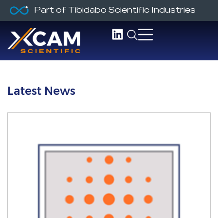
Part of Tibidabo Scientific Industries
Latest News