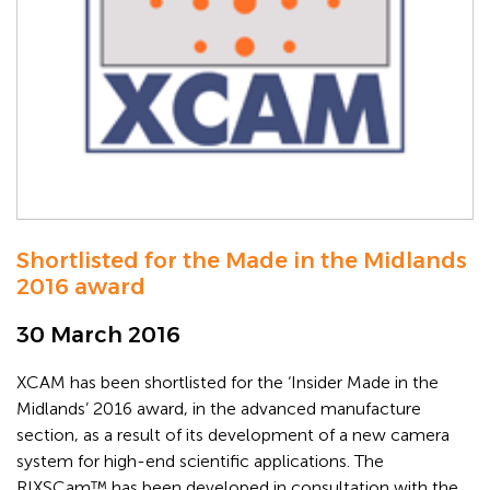
Shortlisted for the Made in the Midlands
2016 award
30 March 2016
XCAM has been shortlisted for the ‘Insider Made in the
Midlands’ 2016 award, in the advanced manufacture
section, as a result of its development of a new camera
system for high-end scientific applications. The
RIXSCam™ has been developed in consultation with the