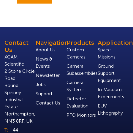
Contact
Navigation
Products
Application
Us
About Us
Custom
Space
XCAM
Cameras
Missions
News &
Scientific
Events
Camera
Ground
2 Stone Circle
Subassemblies
Support
Newsletter
Road
Equipment
Camera
Jobs
Round
Systems
In-Vacuum
Spinney
Support
Experiments
Detector
Industrial
Contact Us
Evaluation
EUV
Estate
Lithography
Northampton,
PFO Monitors
NN3 8RF, UK
T:
+44